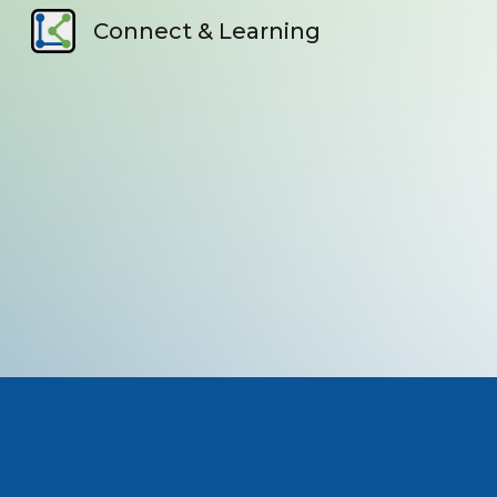
Connect & Learning
Sk