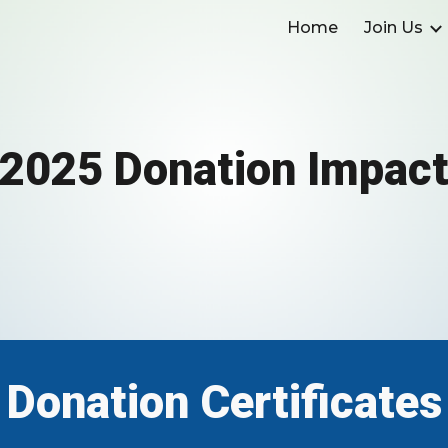
Home
Join Us
ip to main content
Skip to navigat
2025 Donation Impac
Donation Certificates