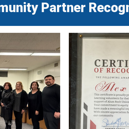
unity Partner Recogn