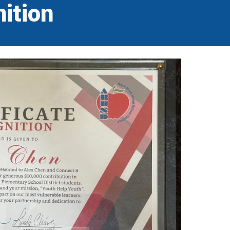
ition