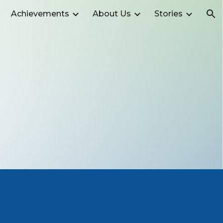
Achievements
About Us
Stories
ion
t