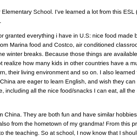
ger Elementary School. I’ve learned a lot from this ES
.
 for granted everything i have in U.S: nice food mad
om Marina food and Costco, air conditioned classroo
the winter breaks. Because those things are available 
 realize how many kids in other countries have a muc
n, their living environment and so on. I also learned 
 China are eager to learn English, and wish they can 
, including all the nice food/snacks I can eat, all t
om China. They are both fun and have similar hobbie
 also from the hometown of my grandma! From this pr
 the teaching. So at school, I now know that I should