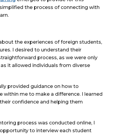
 simplified the process of connecting with
arn.
 about the experiences of foreign students,
ures. I desired to understand their
 straightforward process, as we were only
 as it allowed individuals from diverse
fully provided guidance on how to
e within me to make a difference. I learned
 their confidence and helping them
toring process was conducted online, I
opportunity to interview each student