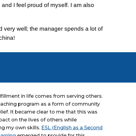
 and I feel proud of myself. I am also
ed very well; the manager spends a lot of
china!
lfillment in life comes from serving others.
teaching program as a form of community
lief. It became clear to me that this was
ct on the lives of others while
ng my own skills.
ESL (English as a Second
arning
emerged to provide for this