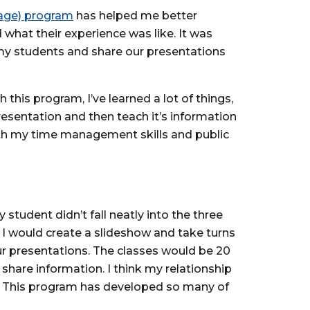
uage) program
has helped me better
hat their experience was like. It was
h my students and share our presentations
this program, I’ve learned a lot of things,
esentation and then teach it’s information
ith my time management skills and public
student didn’t fall neatly into the three
I would create a slideshow and take turns
our presentations. The classes would be 20
hare information. I think my relationship
er. This program has developed so many of