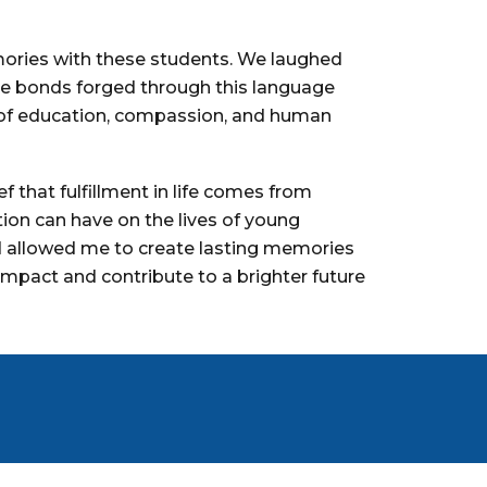
mories with these students. We laughed
he bonds forged through this language
r of education, compassion, and human
 that fulfillment in life comes from
ion can have on the lives of young
nd allowed me to create lasting memories
impact and contribute to a brighter future