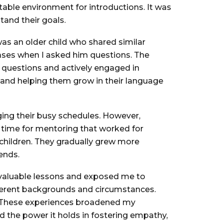
ble environment for introductions. It was
tand their goals.
was an older child who shared similar
rases when I asked him questions. The
questions and actively engaged in
m and helping them grow in their language
ging their busy schedules. However,
 time for mentoring that worked for
children. They gradually grew more
ends.
nvaluable lessons and exposed me to
ifferent backgrounds and circumstances.
s. These experiences broadened my
 the power it holds in fostering empathy,