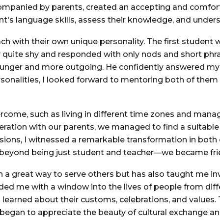
ompanied by parents, created an accepting and comforta
t's language skills, assess their knowledge, and unders
ach with their own unique personality. The first student 
ly quite shy and responded with only nods and short ph
ounger and more outgoing. He confidently answered my 
rsonalities, I looked forward to mentoring both of the
rcome, such as living in different time zones and mana
ation with our parents, we managed to find a suitable
ions, I witnessed a remarkable transformation in both 
d beyond being just student and teacher—we became fri
n a great way to serve others but has also taught me i
ovided me with a window into the lives of people from d
 learned about their customs, celebrations, and value
gan to appreciate the beauty of cultural exchange and