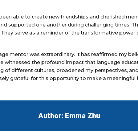
 been able to create new friendships and cherished me
and supported one another during challenging times. T
. They serve as a reminder of the transformative powe
ge mentor was extraordinary. It has reaffirmed my belief
ave witnessed the profound impact that language educat
g of different cultures, broadened my perspectives, a
sely grateful for this opportunity to make a meaningful 
Author:
Emma Zhu