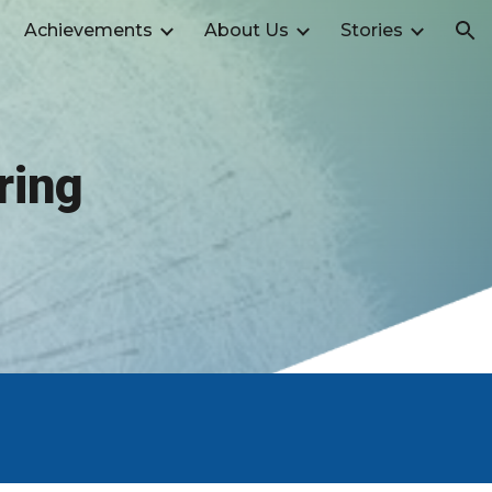
Achievements
About Us
Stories
ion
ring