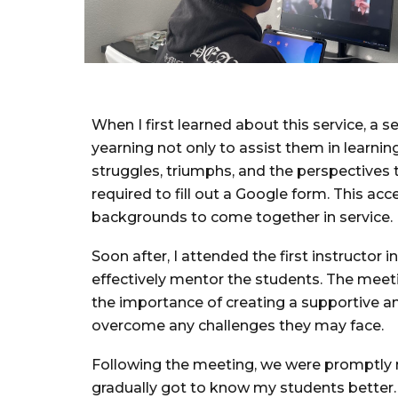
When I first learned about this service, a
yearning not only to assist them in learnin
struggles, triumphs, and the perspectives 
required to fill out a Google form. This acc
backgrounds to come together in service.
Soon after, I attended the first instructo
effectively mentor the students. The meetin
the importance of creating a supportive a
overcome any challenges they may face.
Following the meeting, we were promptly n
gradually got to know my students better.