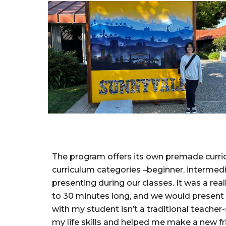
The program offers its own premade curricul
curriculum categories –beginner, intermed
presenting during our classes. It was a re
to 30 minutes long, and we would present 
with my student isn’t a traditional teache
my life skills and helped me make a new fr