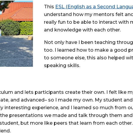
This
ESL (English as a Second Lang
understand how my mentors felt and w
really fun to be able to interact wit
and knowledge with each other.
Not only have I been teaching through 
too. I learned how to make a good pr
to someone else, this also helped w
speaking skills.
um and lets participants create their own. I felt like my 
iate, and advanced– so I made my own. My student and 
ally interesting experience, and I learned so much from 
the presentations we made and talk through them and s
r-student, but more like peers that learn from each oth
iend.