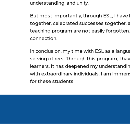
understanding, and unity.
But most importantly, through ESL, I have
together, celebrated successes together, 
teaching program are not easily forgotten
connection.
In conclusion, my time with ESL as a langua
serving others. Through this program, I h
learners. It has deepened my understandin
with extraordinary individuals. I am immen
for these students.