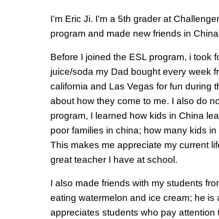
I’m Eric Ji. I’m a 5th grader at Challen
program and made new friends in China
Before I joined the ESL program, i took
juice/soda my Dad bought every week fr
california and Las Vegas for fun during 
about how they come to me. I also do not
program, I learned how kids in China lear
poor families in china; how many kids in
This makes me appreciate my current life
great teacher I have at school.
I also made friends with my students fr
eating watermelon and ice cream; he is
appreciates students who pay attention to