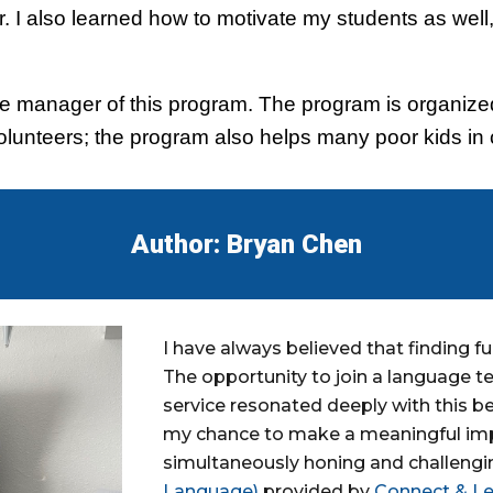
. I also learned how to motivate my students as well,
e the manager of this program. The program is organiz
 volunteers; the program also helps many poor kids in 
Author: Bryan Chen
I have always believed that finding fu
The opportunity to join a language 
service resonated deeply with this be
my chance to make a meaningful impa
simultaneously honing and challengi
Language)
provided by
Connect & Le