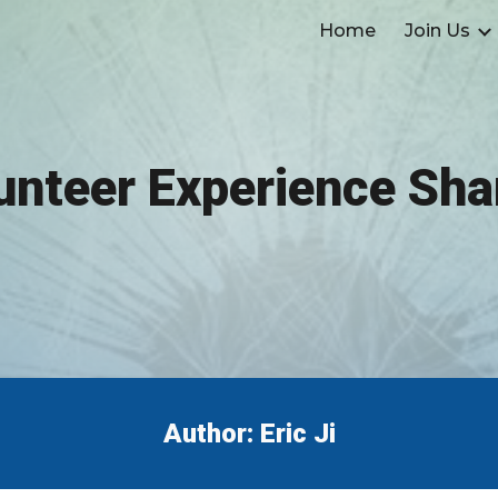
Home
Join Us
ip to main content
Skip to navigat
unteer Experience Sha
Author: Eric Ji