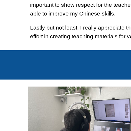
important to show respect for the teacher
able to improve my Chinese skills.
Lastly but not least, I really appreciat
effort in creating teaching materials for