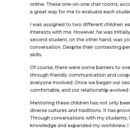
online. These one-on-one chat rooms, acc
a great way for me to evaluate each studen
I was assigned to two different children, e
interests with me. However, he was initial
second student, on the other hand, was y
conversation. Despite their contrasting pe
skills.
Of course, there were some barriers to ove
through friendly communication and cooper
everyone involved. Once we began our sess
comfortable, and our relationship evolve
Mentoring these children has not only bee
diverse cultures and traditions. It has pr
Through conversations with my students, I
knowledge and expanded my worldview. I be