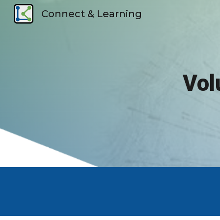
Connect & Learning
Sk
Vol