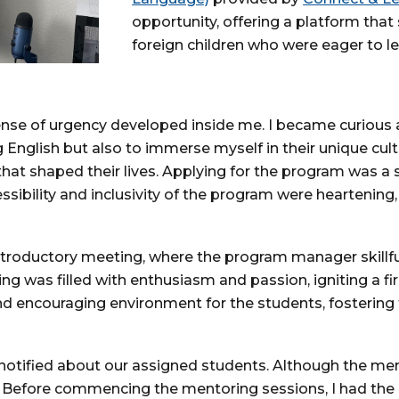
opportunity, offering a platform that
foreign children who were eager to le
 sense of urgency developed inside me. I became curious
g English but also to immerse myself in their unique cult
that shaped their lives. Applying for the program was a
essibility and inclusivity of the program were heartening,
r introductory meeting, where the program manager skill
g was filled with enthusiasm and passion, igniting a fir
nd encouraging environment for the students, fostering
otified about our assigned students. Although the men
 Before commencing the mentoring sessions, I had the 