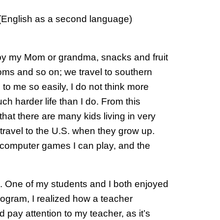
L (English as a second language)
e by my Mom or grandma, snacks and fruit
ms and so on; we travel to southern
to me so easily, I do not think more
h harder life than I do. From this
that there are many kids living in very
travel to the U.S. when they grow up.
he computer games I can play, and the
s. One of my students and I both enjoyed
ogram, I realized how a teacher
 pay attention to my teacher, as it’s